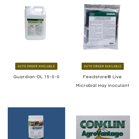
AUTO ORDER AVAILABLE
AUTO ORDER AVAILABLE
Guardian-DL 15-0-0
Feedstore® Live
Microbial Hay Inoculant
LEARN MORE
LEARN MORE
HOW TO ORDER
HOW TO ORDER