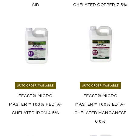
AID
CHELATED COPPER 7.5%
LEARN MORE
LEARN MORE
HOW TO ORDER
HOW TO ORDER
AUTO ORDER AVAILABLE
AUTO ORDER AVAILABLE
FEAST® MICRO
FEAST® MICRO
MASTER™ 100% HEDTA-
MASTER™ 100% EDTA-
CHELATED IRON 4.5%
CHELATED MANGANESE
6.0%
LEARN MORE
LEARN MORE