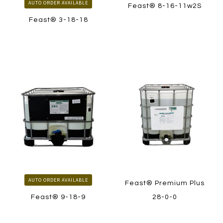
AUTO ORDER AVAILABLE
Feast® 8-16-11w2S
Feast® 3-18-18
LEARN MORE
LEARN MORE
HOW TO ORDER
HOW TO ORDER
AUTO ORDER AVAILABLE
Feast® Premium Plus
Feast® 9-18-9
28-0-0
LEARN MORE
LEARN MORE