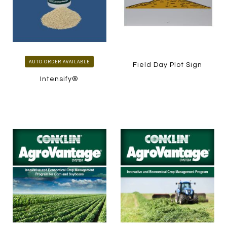
AUTO ORDER AVAILABLE
Field Day Plot Sign
Intensify®
LEARN MORE
LEARN MORE
HOW TO ORDER
HOW TO ORDER