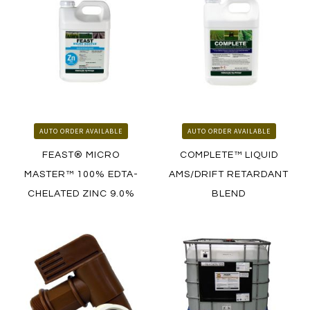
HOW TO ORDER
HOW TO ORDER
AUTO ORDER AVAILABLE
AUTO ORDER AVAILABLE
FEAST® MICRO
COMPLETE™ LIQUID
MASTER™ 100% EDTA-
AMS/DRIFT RETARDANT
CHELATED ZINC 9.0%
BLEND
LEARN MORE
LEARN MORE
HOW TO ORDER
HOW TO ORDER