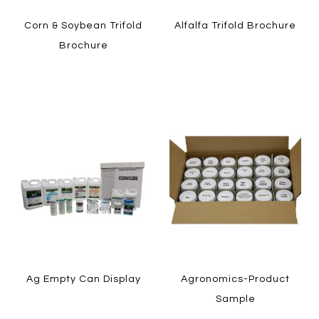
Corn & Soybean Trifold
Alfalfa Trifold Brochure
Brochure
LEARN MORE
LEARN MORE
HOW TO ORDER
HOW TO ORDER
Ag Empty Can Display
Agronomics-Product
Sample
LEARN MORE