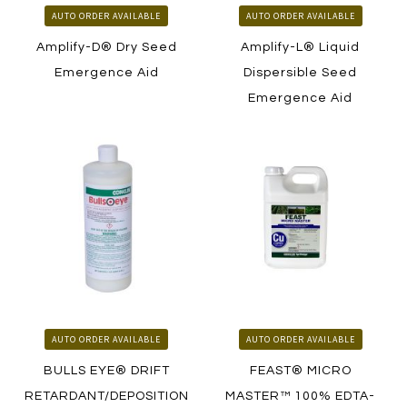
AUTO ORDER AVAILABLE
AUTO ORDER AVAILABLE
Amplify-D® Dry Seed
Amplify-L® Liquid
Emergence Aid
Dispersible Seed
Emergence Aid
LEARN MORE
LEARN MORE
HOW TO ORDER
HOW TO ORDER
AUTO ORDER AVAILABLE
AUTO ORDER AVAILABLE
BULLS EYE® DRIFT
FEAST® MICRO
RETARDANT/DEPOSITION
MASTER™ 100% EDTA-