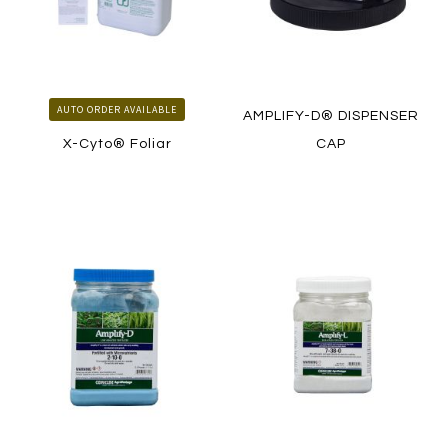
AUTO ORDER AVAILABLE
AMPLIFY-D® DISPENSER
X-Cyto® Foliar
CAP
LEARN MORE
LEARN MORE
HOW TO ORDER
HOW TO ORDER