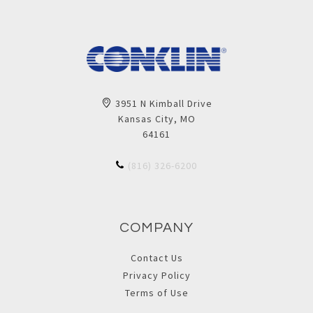
3951 N Kimball Drive
Kansas City, MO
64161
(816) 326-6200
COMPANY
Contact Us
Privacy Policy
Terms of Use