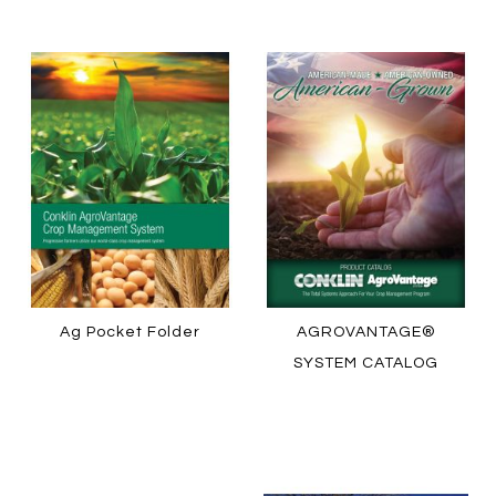
LEARN MORE
HOW TO ORDER
HOW TO ORDER
Ag Pocket Folder
AGROVANTAGE®
SYSTEM CATALOG
LEARN MORE
LEARN MORE
HOW TO ORDER
HOW TO ORDER