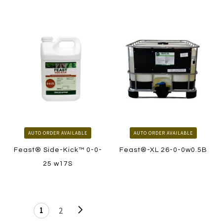
HOW TO ORDER
HOW TO ORDER
AUTO ORDER AVAILABLE
AUTO ORDER AVAILABLE
Feast® Side-Kick™ 0-0-
Feast®-XL 26-0-0w0.5B
25 w17S
LEARN MORE
LEARN MORE
HOW TO ORDER
PAGE
Page
Next
HOW TO ORDER
Page
You're currently reading
2
1