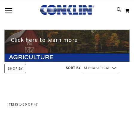
TOGGLE NAV
SKIP
SEAR
M
TO
CONTEN
Click here to learn more
AGRICULTURE
SORT BY
SHOP BY
ITEMS
1
-
30
OF
47