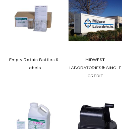
Empty Retain Bottles &
MIDWEST
Labels
LABORATORIES® SINGLE
CREDIT
LEARN MORE
LEARN MORE
HOW TO ORDER
HOW TO ORDER