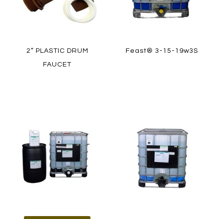
2” PLASTIC DRUM
Feast® 3-15-19w3S
FAUCET
LEARN MORE
LEARN MORE
HOW TO ORDER
HOW TO ORDER