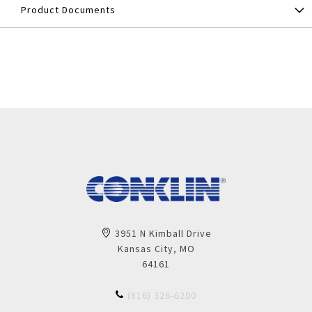
Product Documents
3951 N Kimball Drive
Kansas City, MO
64161
(816) 326-6200