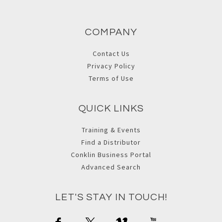
COMPANY
Contact Us
Privacy Policy
Terms of Use
QUICK LINKS
Training & Events
Find a Distributor
Conklin Business Portal
Advanced Search
LET'S STAY IN TOUCH!