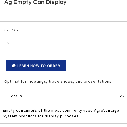
to
Ag Empty Can Display
the
beginning
of
the
Grouped
images
product
073726
gallery
items
CS
LEARN HOW TO ORDER
Optimal for meetings, trade shows, and presentations
Details
Empty containers of the most commonly used AgroVantage
System products for display purposes.