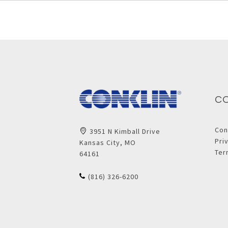
C
Con
3951 N Kimball Drive
Pri
Kansas City, MO
Ter
64161
(816) 326-6200