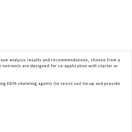
issue analysis results and recommendations, choose from a
e nutrients are designed for co-application with starter or
ing EDTA-chelating agents (to resist soil tie-up and provide