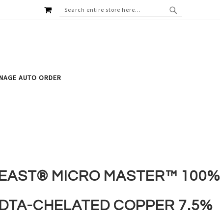
MY CART
SEARCH
SEARCH
NAGE AUTO ORDER
EAST® MICRO MASTER™ 100%
DTA-CHELATED COPPER 7.5%