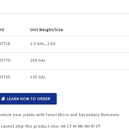
KU
Unit Weight/Size
ouped
07716
2.5 GAL, 2 EA
oduct
ems
07770
250 GAL
07725
135 GAL
LEARN HOW TO ORDER
imize your yields with Feast Micro and Secondary Nutrients
cannot ship this product into: AK CT HI ME NH RI VT