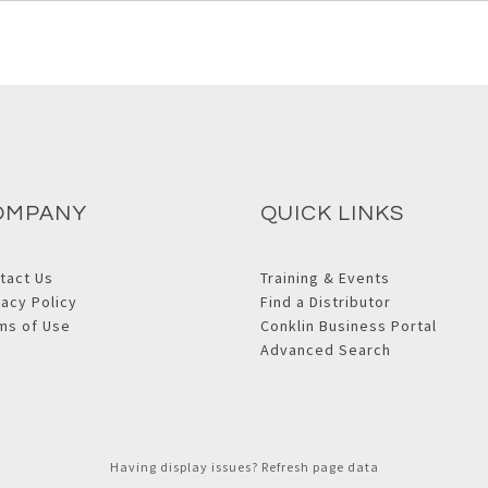
OMPANY
QUICK LINKS
tact Us
Training & Events
vacy Policy
Find a Distributor
ms of Use
Conklin Business Portal
Advanced Search
Having display issues? Refresh page data