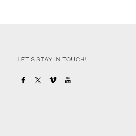
LET'S STAY IN TOUCH!