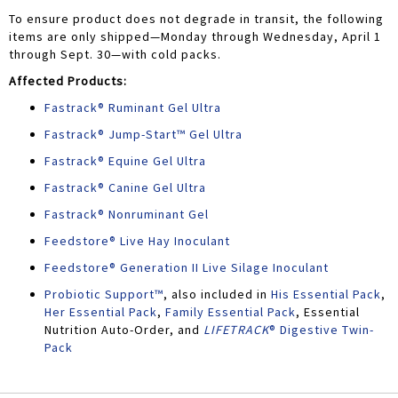
To ensure product does not degrade in transit, the following
items are only shipped—Monday through Wednesday, April 1
through Sept. 30—with cold packs.
Affected Products:
Fastrack® Ruminant Gel Ultra
Fastrack® Jump-Start™ Gel Ultra
Fastrack® Equine Gel Ultra
Fastrack® Canine Gel Ultra
Fastrack® Nonruminant Gel
Feedstore® Live Hay Inoculant
Feedstore® Generation II Live Silage Inoculant
Probiotic Support™
, also included in
His Essential Pack
,
Her Essential Pack
,
Family Essential Pack
, Essential
Nutrition Auto-Order, and
LIFETRACK
® Digestive Twin-
Pack