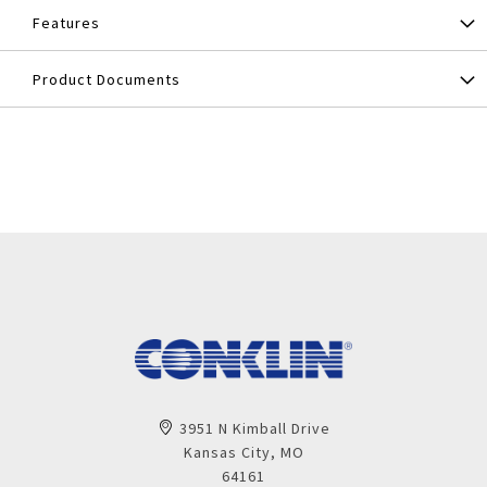
Features
Product Documents
3951 N Kimball Drive
Kansas City, MO
64161