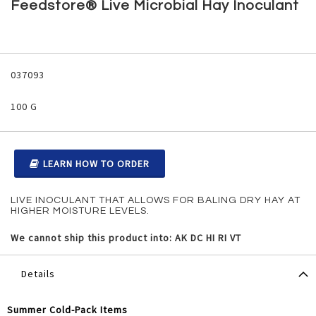
to
Feedstore® Live Microbial Hay Inoculant
the
beginning
of
the
Grouped
images
product
037093
gallery
items
100 G
LEARN HOW TO ORDER
LIVE INOCULANT THAT ALLOWS FOR BALING DRY HAY AT
HIGHER MOISTURE LEVELS.
We cannot ship this product into: AK DC HI RI VT
Details
Summer Cold-Pack Items