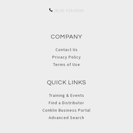
(816) 326-6200
COMPANY
Contact Us
Privacy Policy
Terms of Use
QUICK LINKS
Training & Events
Find a Distributor
Conklin Business Portal
Advanced Search