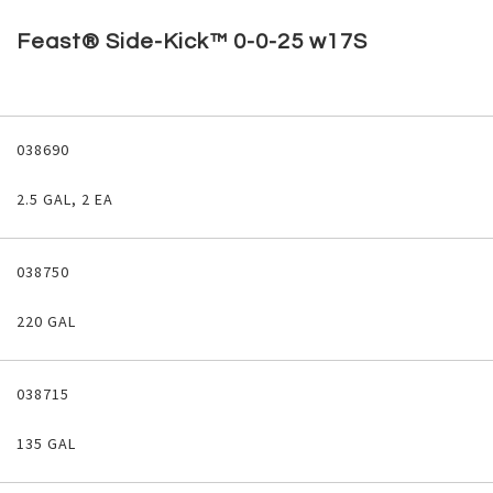
Skip
to
Feast® Side-Kick™ 0-0-25 w17S
the
beginning
of
the
Grouped
images
product
038690
gallery
items
2.5 GAL, 2 EA
038750
220 GAL
038715
135 GAL