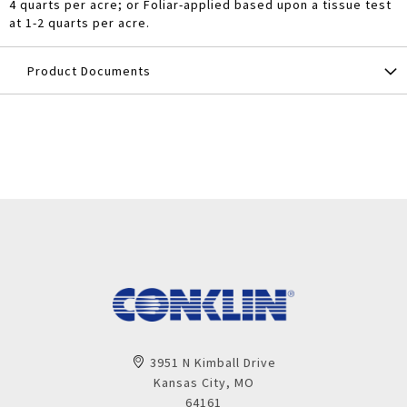
4 quarts per acre; or Foliar-applied based upon a tissue test
at 1-2 quarts per acre.
Product Documents
3951 N Kimball Drive
Kansas City, MO
64161