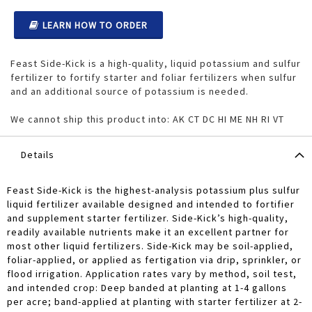
LEARN HOW TO ORDER
Feast Side-Kick is a high-quality, liquid potassium and sulfur
fertilizer to fortify starter and foliar fertilizers when sulfur
and an additional source of potassium is needed.
We cannot ship this product into: AK CT DC HI ME NH RI VT
Details
Feast Side-Kick is the highest-analysis potassium plus sulfur
liquid fertilizer available designed and intended to fortifier
and supplement starter fertilizer. Side-Kick’s high-quality,
readily available nutrients make it an excellent partner for
most other liquid fertilizers. Side-Kick may be soil-applied,
foliar-applied, or applied as fertigation via drip, sprinkler, or
flood irrigation. Application rates vary by method, soil test,
and intended crop: Deep banded at planting at 1-4 gallons
per acre; band-applied at planting with starter fertilizer at 2-