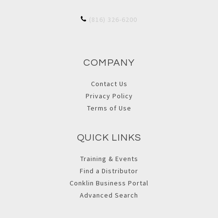
(816) 326-6200
COMPANY
Contact Us
Privacy Policy
Terms of Use
QUICK LINKS
Training & Events
Find a Distributor
Conklin Business Portal
Advanced Search