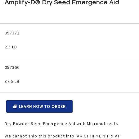
to
Amplify-D® Dry Seed Emergence Aid
the
beginning
of
the
Grouped
images
product
057372
gallery
items
2.5 LB
057360
37.5 LB
LEARN HOW TO ORDER
Dry Powder Seed Emergence Aid with Micronutrients
We cannot ship this product into: AK CT HI ME NH RI VT