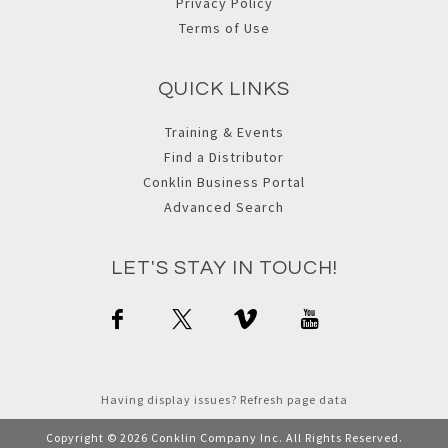
Privacy Policy
Terms of Use
QUICK LINKS
Training & Events
Find a Distributor
Conklin Business Portal
Advanced Search
LET'S STAY IN TOUCH!
Having display issues? Refresh page data
Copyright © 2026 Conklin Company Inc. All Rights Reserved.