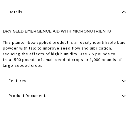
Details
DRY SEED EMERGENCE AID WITH MICRONUTRIENTS
This planter-box-applied product is an easily identifiable blue
powder with talc to improve seed flow and lubrication,
reducing the effects of high humidity. Use 2.5 pounds to
treat 500 pounds of small-seeded crops or 1,000 pounds of
large-seeded crops.
Features
Product Documents