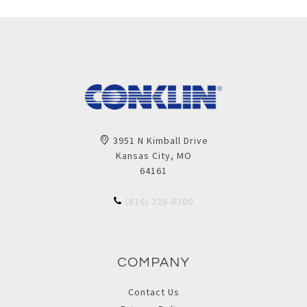
3951 N Kimball Drive
Kansas City, MO
64161
(816) 326-6200
COMPANY
Contact Us