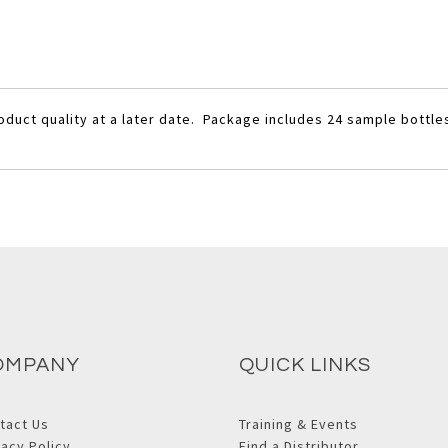
oduct quality at a later date. Package includes 24 sample bottle
OMPANY
QUICK LINKS
tact Us
Training & Events
vacy Policy
Find a Distributor