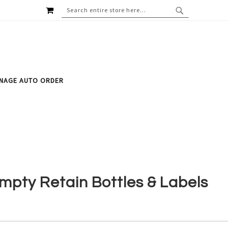
MY CART
SEARCH
SEARCH
NAGE AUTO ORDER
mpty Retain Bottles & Labels