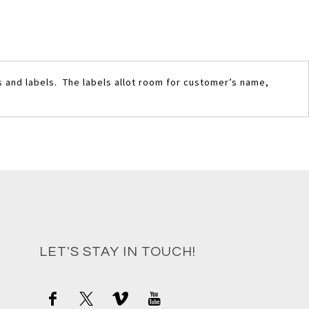
s and labels. The labels allot room for customer’s name,
LET'S STAY IN TOUCH!