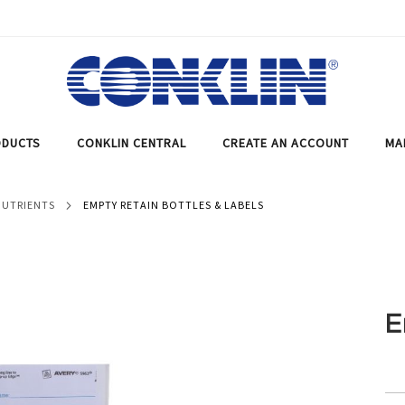
DUCTS
CONKLIN CENTRAL
CREATE AN ACCOUNT
MA
NUTRIENTS
EMPTY RETAIN BOTTLES & LABELS
E