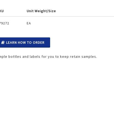
KU
Unit Weight/Size
ouped
79272
EA
oduct
ems
LEARN HOW TO ORDER
ple bottles and labels for you to keep retain samples.