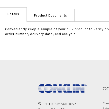
Skip
to
Details
the
Product Documents
beginning
of
Conveniently keep a sample of your bulk product to verify pr
the
order number, delivery date, and analysis.
images
gallery
C
Con
3951 N Kimball Drive
Pri