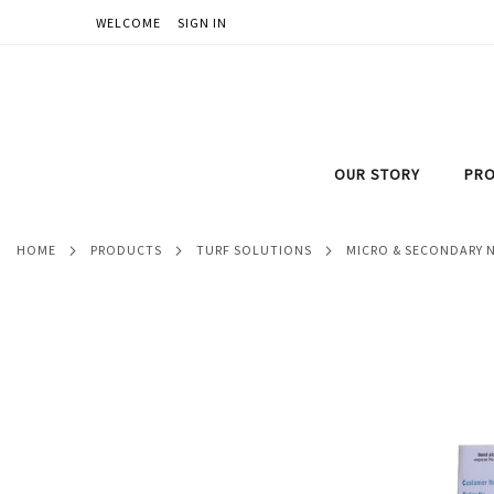
WELCOME
SIGN IN
SKIP
TO
CONTENT
OUR STORY
PRO
HOME
PRODUCTS
TURF SOLUTIONS
MICRO & SECONDARY 
Skip
to
the
end
of
the
images
gallery