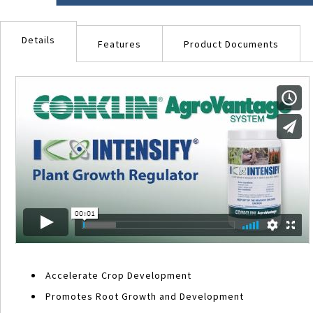
Skip
to
Details
the
Features
Product Documents
beginning
of
the
images
gallery
Accelerate Crop Development
Promotes Root Growth and Development