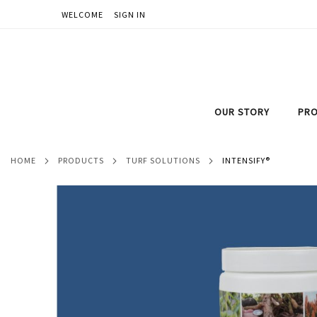
WELCOME
SIGN IN
SKIP
TO
CONTENT
OUR STORY
PRO
HOME
PRODUCTS
TURF SOLUTIONS
INTENSIFY®
Skip
to
the
end
of
the
images
gallery