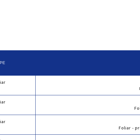
YPE
iar
iar
Fo
iar
Foliar - pr