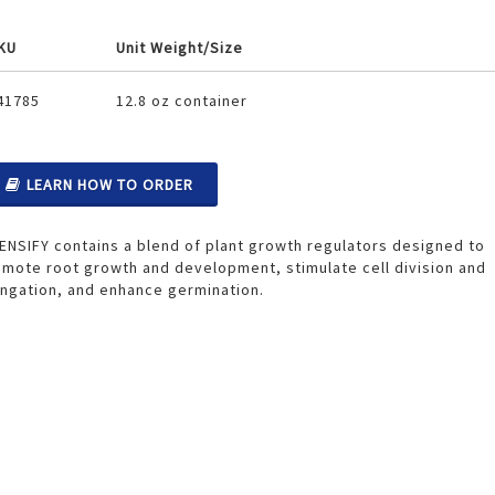
KU
Unit Weight/Size
ouped
41785
12.8 oz container
oduct
ems
LEARN HOW TO ORDER
ENSIFY contains a blend of plant growth regulators designed to
mote root growth and development, stimulate cell division and
ngation, and enhance germination.