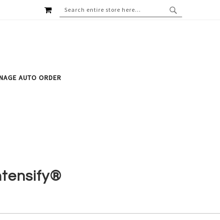
MY CART
SEARCH
SEARCH
NAGE AUTO ORDER
ntensify®