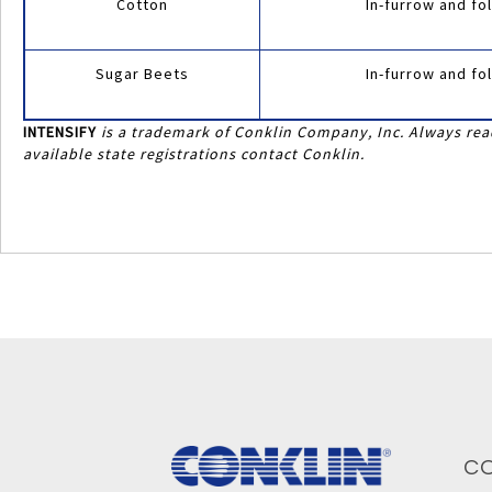
Cotton
In-furrow and fol
Sugar Beets
In-furrow and fol
INTENSIFY
is a trademark of Conklin Company, Inc. Always read
available state registrations contact Conklin.
C