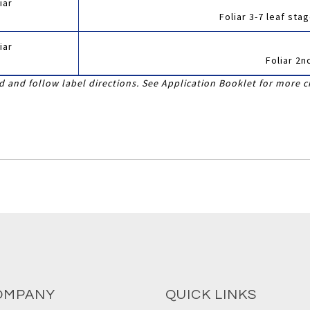
iar
Foliar 3-7 leaf st
iar
Foliar 2n
 and follow label directions. See Application Booklet for more c
OMPANY
QUICK LINKS