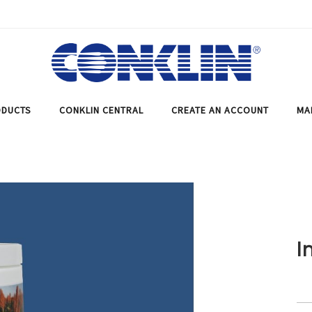
DUCTS
CONKLIN CENTRAL
CREATE AN ACCOUNT
MA
I