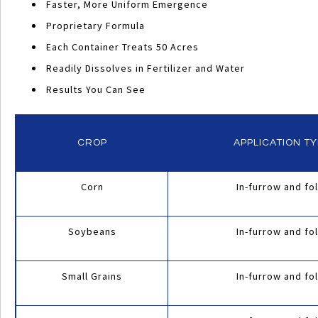
Faster, More Uniform Emergence
Proprietary Formula
Each Container Treats 50 Acres
Readily Dissolves in Fertilizer and Water
Results You Can See
CROP
APPLICATION T
Corn
In-furrow and fol
INTENSIFY
APPLICATION
Soybeans
In-furrow and fol
RECOMMENDATIONS
Small Grains
In-furrow and fol