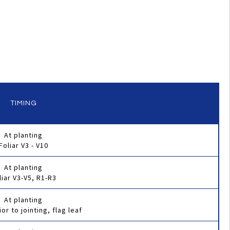
TIMING
At planting
Foliar V3 - V10
At planting
liar V3-V5, R1-R3
At planting
ior to jointing, flag leaf