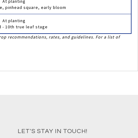
At planting
age, pinhead square, early bloom
At planting
d - 10th true leaf stage
rop recommendations, rates, and guidelines. For a list of
LET'S STAY IN TOUCH!