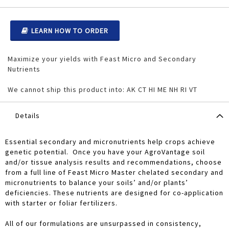
LEARN HOW TO ORDER
Maximize your yields with Feast Micro and Secondary
Nutrients
We cannot ship this product into: AK CT HI ME NH RI VT
Details
Essential secondary and micronutrients help crops achieve
genetic potential. Once you have your AgroVantage soil
and/or tissue analysis results and recommendations, choose
from a full line of Feast Micro Master chelated secondary and
micronutrients to balance your soils’ and/or plants’
deficiencies. These nutrients are designed for co-application
with starter or foliar fertilizers.
All of our formulations are unsurpassed in consistency,