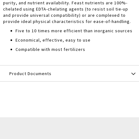
purity, and nutrient availability. Feast nutrients are 100%-
chelated using EDTA-chelating agents (to resist soil tie-up
and provide universal compatibility) or are complexed to
provide ideal physical characteristics for ease-of-handling.
Five to 10 times more efficient than inorganic sources
Economical, effective, easy to use
Compatible with most fertilizers
Product Documents