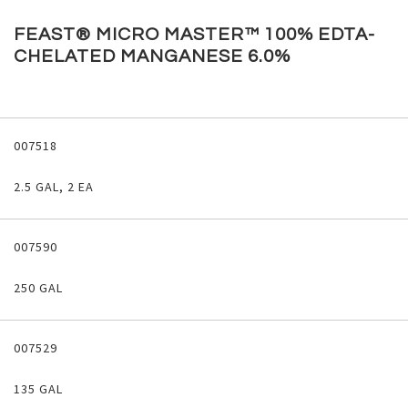
Skip
to
FEAST® MICRO MASTER™ 100% EDTA-
the
CHELATED MANGANESE 6.0%
beginning
of
the
images
Grouped
gallery
product
007518
items
2.5 GAL, 2 EA
007590
250 GAL
007529
135 GAL