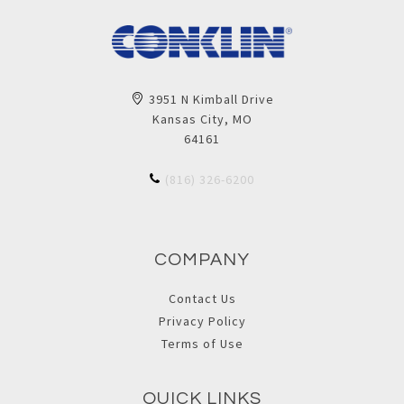
3951 N Kimball Drive
Kansas City, MO
64161
(816) 326-6200
COMPANY
Contact Us
Privacy Policy
Terms of Use
QUICK LINKS