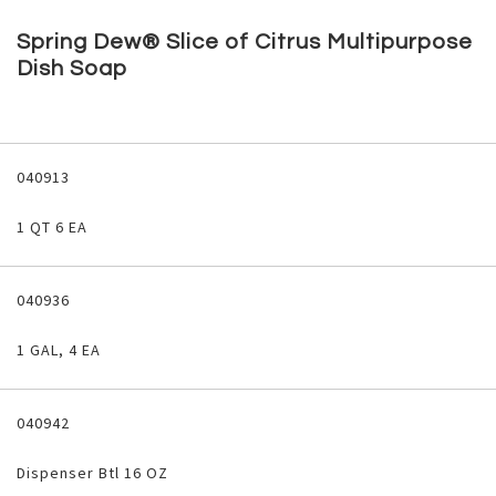
Skip
to
Spring Dew® Slice of Citrus Multipurpose
the
Dish Soap
beginning
of
the
images
Grouped
gallery
product
040913
items
1 QT 6 EA
040936
1 GAL, 4 EA
040942
Dispenser Btl 16 OZ