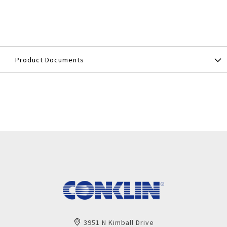
Product Documents
3951 N Kimball Drive