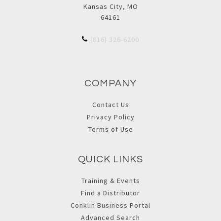
Kansas City, MO
64161
(816) 326-6200
COMPANY
Contact Us
Privacy Policy
Terms of Use
QUICK LINKS
Training & Events
Find a Distributor
Conklin Business Portal
Advanced Search