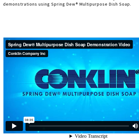
demonstrations using Spring Dew® Multipurpose Dish Soap.