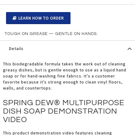
LEARN HOW TO ORDER
TOUGH ON GREASE — GENTLE ON HANDS.
Details
This biodegradable formula takes the work out of cleaning
greasy dishes, but is gentle enough to use as a liquid hand
soap or for hand-washing fine fabrics. It’s a customer
favorite because it’s strong enough to clean vinyl floors,
walls, and countertops.
SPRING DEW® MULTIPURPOSE
DISH SOAP DEMONSTRATION
VIDEO
This product demonstration video features cleaning