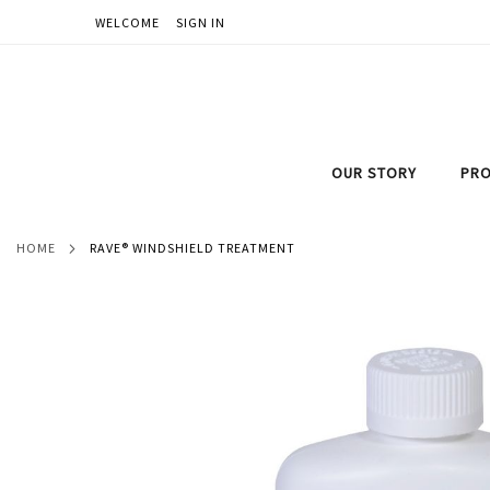
WELCOME
SIGN IN
SKIP
TO
CONTENT
OUR STORY
PRO
HOME
RAVE® WINDSHIELD TREATMENT
Skip
to
the
end
of
the
images
gallery