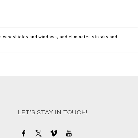
to windshields and windows, and eliminates streaks and
LET'S STAY IN TOUCH!