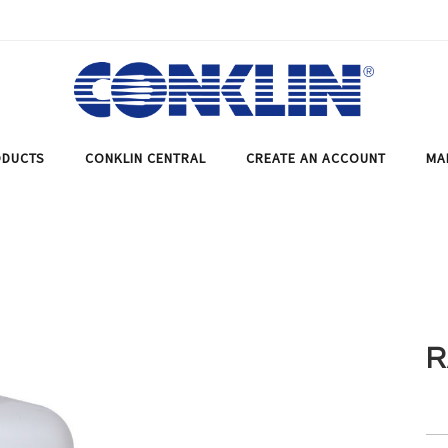
DUCTS
CONKLIN CENTRAL
CREATE AN ACCOUNT
MA
R