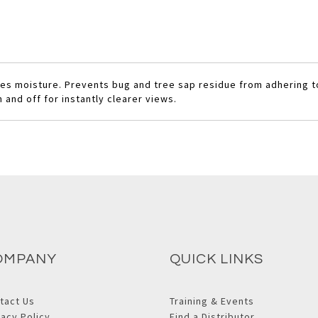
rses moisture. Prevents bug and tree sap residue from adhering 
and off for instantly clearer views.
OMPANY
QUICK LINKS
tact Us
Training & Events
vacy Policy
Find a Distributor