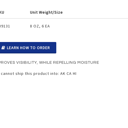
KU
Unit Weight/Size
ouped
39131
8 OZ, 6 EA
oduct
ems
LEARN HOW TO ORDER
PROVES VISIBILITY, WHILE REPELLING MOISTURE
cannot ship this product into: AK CA HI