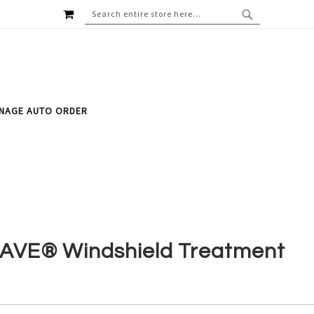
MY CART
SEARCH
SEARCH
NAGE AUTO ORDER
AVE® Windshield Treatment