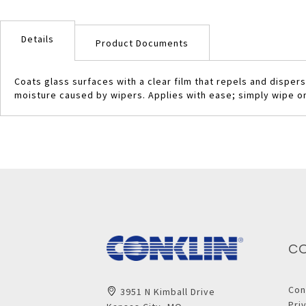
Skip
to
Details
the
Product Documents
beginning
of
Coats glass surfaces with a clear film that repels and dispe
the
moisture caused by wipers. Applies with ease; simply wipe on 
images
gallery
C
Con
3951 N Kimball Drive
Pri