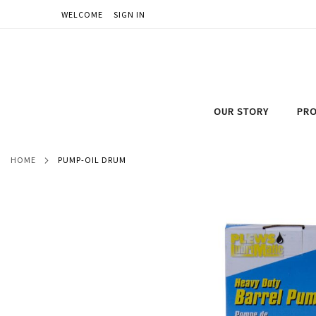
WELCOME
SIGN IN
SKIP
TO
CONTENT
OUR STORY
PRO
HOME
PUMP-OIL DRUM
Skip
to
the
end
of
the
images
gallery