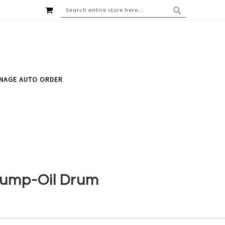
MY CART
SEARCH
SEARCH
NAGE AUTO ORDER
ump-Oil Drum