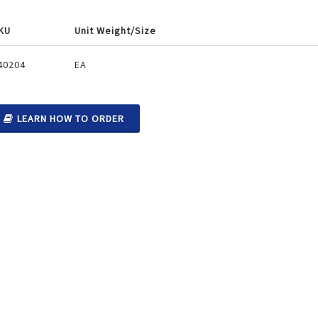
KU
Unit Weight/Size
ouped
40204
EA
oduct
ems
LEARN HOW TO ORDER