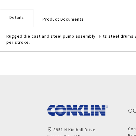
Skip
to
Details
the
Product Documents
beginning
of
Rugged die cast and steel pump assembly. Fits steel drums wi
the
per stroke.
images
gallery
C
Con
3951 N Kimball Drive
Pri