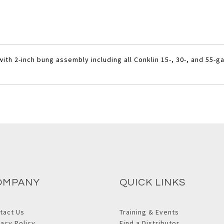
th 2-inch bung assembly including all Conklin 15-, 30-, and 55-g
OMPANY
QUICK LINKS
tact Us
Training & Events
vacy Policy
Find a Distributor