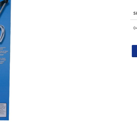
S
Gr
0
pr
it