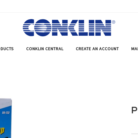
DUCTS
CONKLIN CENTRAL
CREATE AN ACCOUNT
MA
P