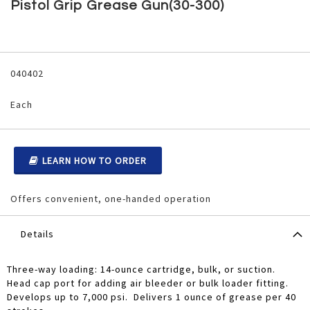
to
Pistol Grip Grease Gun(30-300)
the
beginning
of
the
Grouped
images
product
040402
gallery
items
Each
LEARN HOW TO ORDER
Offers convenient, one-handed operation
Details
Three-way loading: 14-ounce cartridge, bulk, or suction.
Head cap port for adding air bleeder or bulk loader fitting.
Develops up to 7,000 psi. Delivers 1 ounce of grease per 40