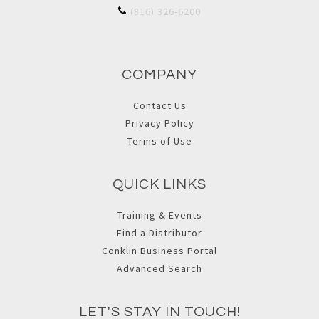
(816) 326-6200
COMPANY
Contact Us
Privacy Policy
Terms of Use
QUICK LINKS
Training & Events
Find a Distributor
Conklin Business Portal
Advanced Search
LET'S STAY IN TOUCH!