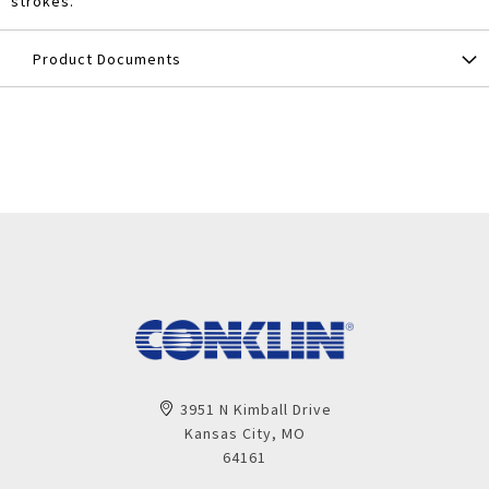
strokes.
Product Documents
3951 N Kimball Drive
Kansas City, MO
64161