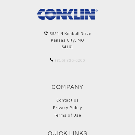
3951 N Kimball Drive
Kansas City, MO
64161
(816) 326-6200
COMPANY
Contact Us
Privacy Policy
Terms of Use
QUICK LINKS