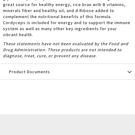
great source for healthy energy, rice bran with B vitamins,
minerals fiber and healthy oil, and d-Ribose added to
complement the nutritional benefits of this formula.
Cordyceps is included for energy and to support the immune
system as well as many other key ingredients for your
vibrant health.
These statements have not been evaluated by the Food and
Drug Administration. These products are not intended to
diagnose, treat, cure, or prevent any disease.
Product Documents