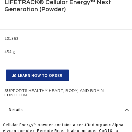
to
LIFETRACK® Cellular Energy™ Next
the
Generation (Powder)
beginning
of
the
images
Grouped
gallery
product
201362
items
454 g
LEARN HOW TO ORDER
SUPPORTS HEALTHY HEART, BODY, AND BRAIN
FUNCTION.
Details
Cellular Energy™ powder contains a certified organic Alpha
glycan complex, Peptide Rice. It also includes CoQ10—a