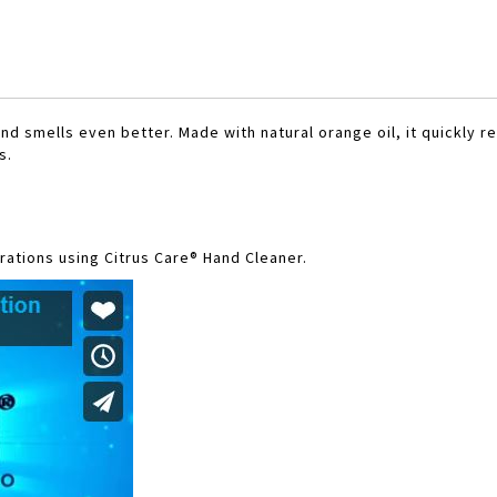
nd smells even better. Made with natural orange oil, it quickly 
s.
ations using Citrus Care® Hand Cleaner.