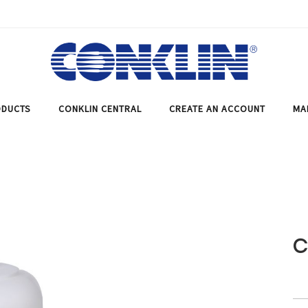
DUCTS
CONKLIN CENTRAL
CREATE AN ACCOUNT
MA
C