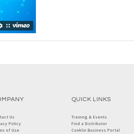
OMPANY
QUICK LINKS
tact Us
Training & Events
vacy Policy
Find a Distributor
ms of Use
Conklin Business Portal