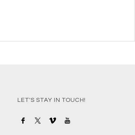
LET'S STAY IN TOUCH!