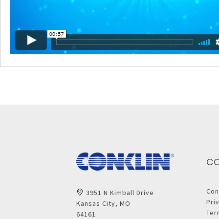
C
Con
3951 N Kimball Drive
Pri
Kansas City, MO
Ter
64161