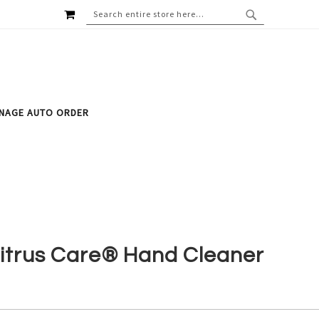
MY CART
SEARCH
SEARCH
NAGE AUTO ORDER
itrus Care® Hand Cleaner