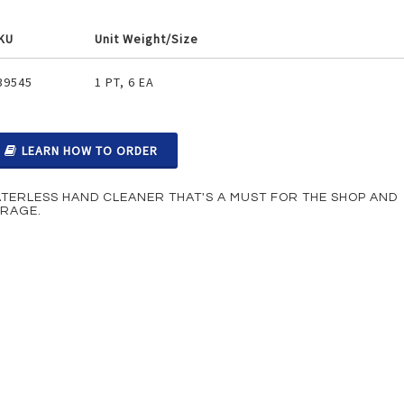
KU
Unit Weight/Size
ouped
39545
1 PT, 6 EA
oduct
ems
LEARN HOW TO ORDER
TERLESS HAND CLEANER THAT'S A MUST FOR THE SHOP AND
RAGE.