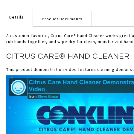
Skip
to
Details
the
Product Documents
beginning
of
A customer favorite, Citrus Care® Hand Cleaner works great a
the
rub hands together, and wipe dry for clean, moisturized hand
images
gallery
CITRUS CARE® HAND CLEANER
This product demonstration video features cleaning demonstr