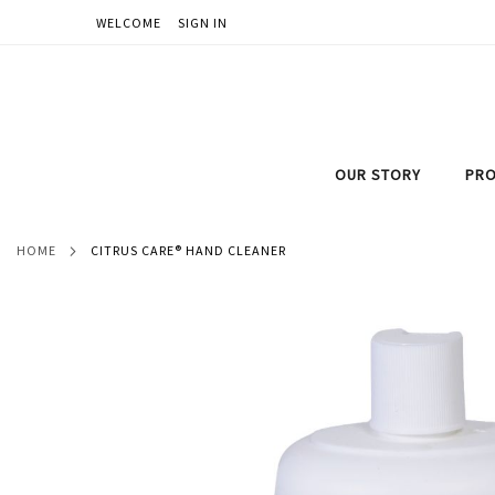
WELCOME
SIGN IN
SKIP
TO
CONTENT
OUR STORY
PRO
HOME
CITRUS CARE® HAND CLEANER
Skip
to
the
end
of
the
images
gallery