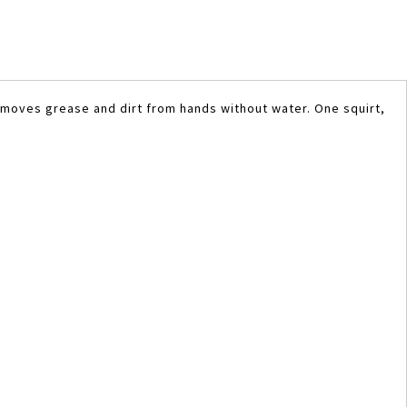
removes grease and dirt from hands without water. One squirt,