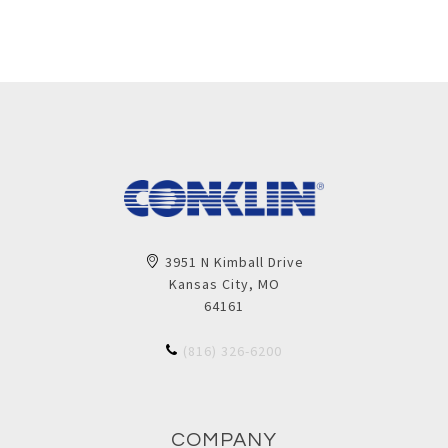
3951 N Kimball Drive
Kansas City, MO
64161
(816) 326-6200
COMPANY