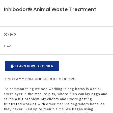
Skip
to
Inhibodor® Animal Waste Treatment
the
beginning
of
the
Grouped
images
product
054940
gallery
items
1 GAL
LEARN HOW TO ORDER
BINDS AMMONIA AND REDUCES ODORS.
“A common thing we see working in hog barns is a thick
crust layer in the manure pits, where flies can lay eggs and
cause a big problem. My clients and I were getting
frustrated working with other manure degraders because
they never lived up to their claims. We began using