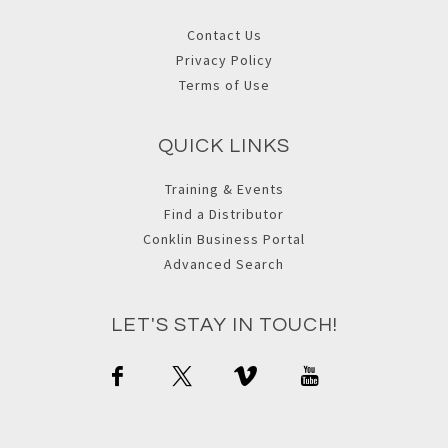
Contact Us
Privacy Policy
Terms of Use
QUICK LINKS
Training & Events
Find a Distributor
Conklin Business Portal
Advanced Search
LET'S STAY IN TOUCH!