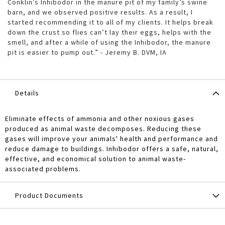
Conklin’s Inhibodor in the manure pit of my family’s swine
barn, and we observed positive results. As a result, I
started recommending it to all of my clients. It helps break
down the crust so flies can’t lay their eggs, helps with the
smell, and after a while of using the Inhibodor, the manure
pit is easier to pump out.” - Jeremy B. DVM, IA
Details
Eliminate effects of ammonia and other noxious gases
produced as animal waste decomposes. Reducing these
gases will improve your animals' health and performance and
reduce damage to buildings. Inhibodor offers a safe, natural,
effective, and economical solution to animal waste-
associated problems.
Product Documents