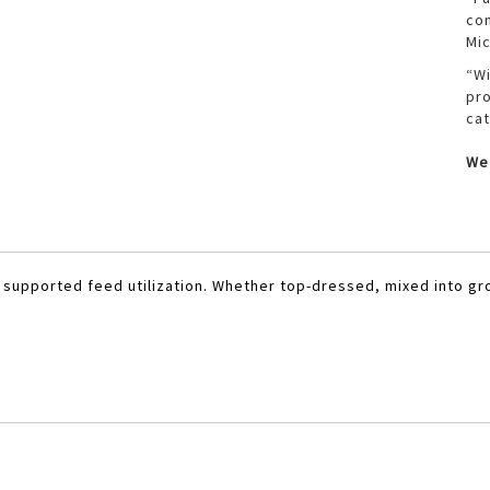
com
Mic
“Wi
pro
cat
We 
h supported feed utilization. Whether top-dressed, mixed into gr