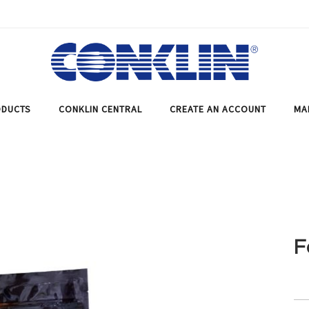
DUCTS
CONKLIN CENTRAL
CREATE AN ACCOUNT
MA
F