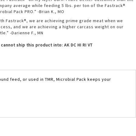
pany average while feeding 5 lbs. per ton of the Fastrack®
robial Pack PRO.” -Brian K., MO
th Fastrack®, we are achieving prime grade meat when we
cess, and we are achieving a higher carcass weight on our
tle.” -Darienne F., MN
cannot ship this product into: AK DC HI RI VT
ound feed, or used in TMR, Microbial Pack keeps your