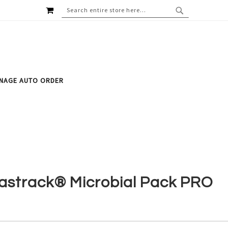
MY CART
SEARCH
SEARCH
NAGE AUTO ORDER
astrack® Microbial Pack PRO