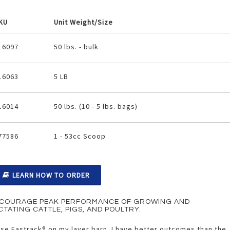
KU
Unit Weight/Size
ouped
16097
50 lbs. - bulk
oduct
ems
16063
5 LB
16014
50 lbs. (10 - 5 lbs. bags)
77586
1 - 53cc Scoop
LEARN HOW TO ORDER
COURAGE PEAK PERFORMANCE OF GROWING AND
CTATING CATTLE, PIGS, AND POULTRY.
use Fastrack® on my layer barn. I have better outcomes than the