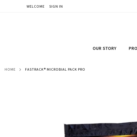
WELCOME
SIGN IN
SKIP
TO
CONTENT
OUR STORY
PRO
HOME
FASTRACK® MICROBIAL PACK PRO
Skip
to
the
end
of
the
images
gallery