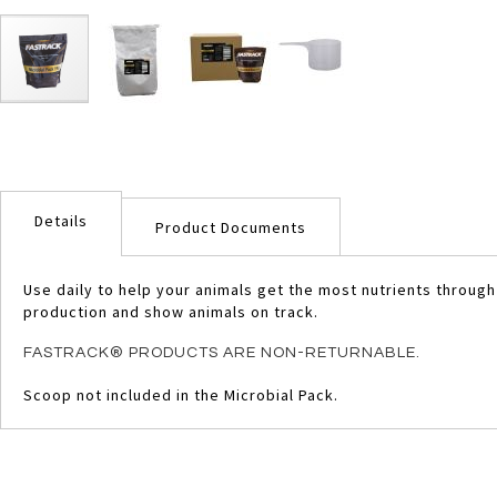
Skip
to
the
beginning
of
Details
the
Product Documents
images
gallery
Use daily to help your animals get the most nutrients throug
production and show animals on track.
FASTRACK® PRODUCTS ARE NON-RETURNABLE.
Scoop not included in the Microbial Pack.