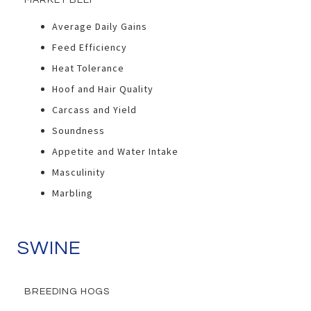
MARKET BEEF
Average Daily Gains
Feed Efficiency
Heat Tolerance
Hoof and Hair Quality
Carcass and Yield
Soundness
Appetite and Water Intake
Masculinity
Marbling
SWINE
BREEDING HOGS