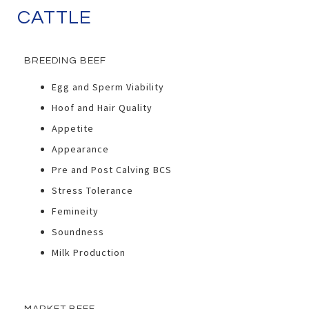
CATTLE
BREEDING BEEF
Egg and Sperm Viability
Hoof and Hair Quality
Appetite
Appearance
Pre and Post Calving BCS
Stress Tolerance
Femineity
Soundness
Milk Production