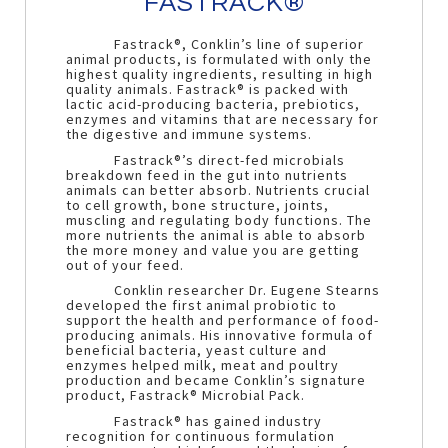
FASTRACK®
Fastrack®, Conklin’s line of superior
animal products, is formulated with only the
highest quality ingredients, resulting in high
quality animals. Fastrack® is packed with
lactic acid-producing bacteria, prebiotics,
enzymes and vitamins that are necessary for
the digestive and immune systems.
Fastrack®’s direct-fed microbials
breakdown feed in the gut into nutrients
animals can better absorb. Nutrients crucial
to cell growth, bone structure, joints,
muscling and regulating body functions. The
more nutrients the animal is able to absorb
the more money and value you are getting
out of your feed.
Conklin researcher Dr. Eugene Stearns
developed the first animal probiotic to
support the health and performance of food-
producing animals. His innovative formula of
beneficial bacteria, yeast culture and
enzymes helped milk, meat and poultry
production and became Conklin’s signature
product, Fastrack® Microbial Pack.
Fastrack® has gained industry
recognition for continuous formulation