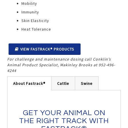
Mobility
Immunity
Skin Elasticity
Heat Tolerance
VIEW FASTRACK® PRODUCTS
For challenge and maintenance dosing call Conklin’s
Animal Product Specialist, Makinley Brooks at
952-496-
4244
About Fastrack®
Cattle
Swine
GET YOUR ANIMAL ON
THE RIGHT TRACK WITH