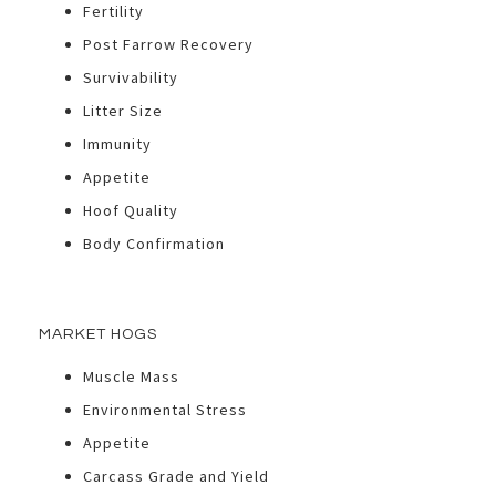
Fertility
Post Farrow Recovery
Survivability
Litter Size
Immunity
Appetite
Hoof Quality
Body Confirmation
MARKET HOGS
Muscle Mass
Environmental Stress
Appetite
Carcass Grade and Yield