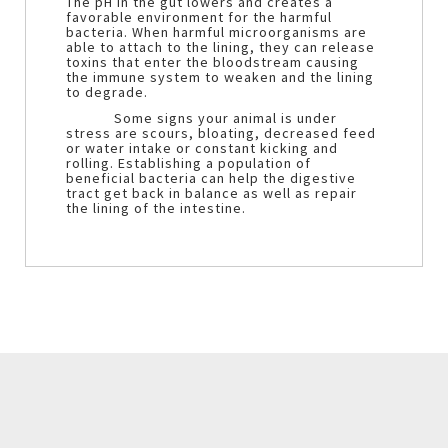
The pH in the gut lowers and creates a
favorable environment for the harmful
bacteria. When harmful microorganisms are
able to attach to the lining, they can release
toxins that enter the bloodstream causing
the immune system to weaken and the lining
to degrade.
Some signs your animal is under
stress are scours, bloating, decreased feed
or water intake or constant kicking and
rolling. Establishing a population of
beneficial bacteria can help the digestive
tract get back in balance as well as repair
the lining of the intestine.