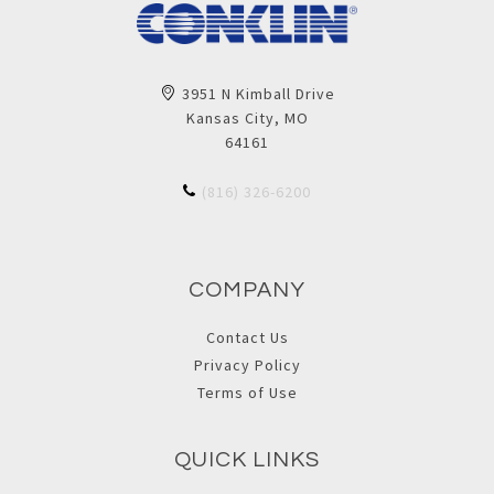
3951 N Kimball Drive
Kansas City, MO
64161
(816) 326-6200
COMPANY
Contact Us
Privacy Policy
Terms of Use
QUICK LINKS