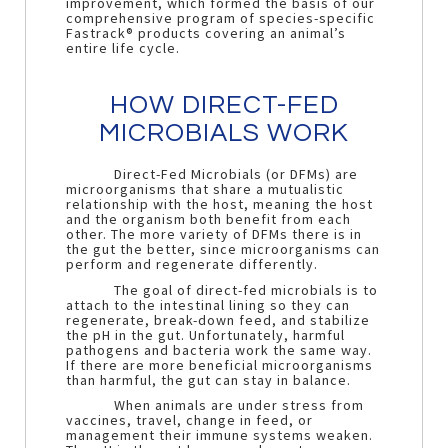
improvement, which formed the basis of our
comprehensive program of species-specific
Fastrack® products covering an animal’s
entire life cycle.
HOW DIRECT-FED
MICROBIALS WORK
Direct-Fed Microbials (or DFMs) are
microorganisms that share a mutualistic
relationship with the host, meaning the host
and the organism both benefit from each
other. The more variety of DFMs there is in
the gut the better, since microorganisms can
perform and regenerate differently.
The goal of direct-fed microbials is to
attach to the intestinal lining so they can
regenerate, break-down feed, and stabilize
the pH in the gut. Unfortunately, harmful
pathogens and bacteria work the same way.
If there are more beneficial microorganisms
than harmful, the gut can stay in balance.
When animals are under stress from
vaccines, travel, change in feed, or
management their immune systems weaken.