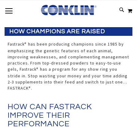
TOGGLE NAV
SKIP
SEAR
M
TO
CONTEN
HOW CHAMPIONS ARE RAISED
has been producing champions since 1985 by
Fastrack®
emphasizing the genetic features of each animal,
improving weaknesses, and complementing management
practices. From top-dressed powders to easy-to-use
gels,
has a program for any show ring you
Fastrack®
stride in. Stop wasting your money and your time adding
2-3 supplements into their feed and switch to just one…
FASTRACK
.
®
HOW CAN FASTRACK
IMPROVE THEIR
PERFORMANCE